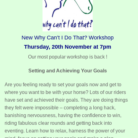
New Why Can’t I Do That? Workshop
Thursday, 20th November at 7pm
Our most popular workshop is back !
Setting and Achieving Your Goals
Are you feeling ready to set your goals now and get to
where you want to be with your horse? Lots of our riders
have set and achieved their goals. They are doing things
they felt were impossible – completing a long hack,
banishing nervousness, having the confidence to win,
riding fabulous clear rounds and getting back into
eventing. Learn how to relax, harness the power of your