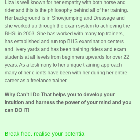
Liza is well known for her empathy with both horse and
rider and this is the philosophy behind all of her training.
Her background is in Showjumping and Dressage and
she worked up through the exam system to achieving the
BHSI in 2003. She has worked with many top trainers,
has established and run top BHS examination centers
and livery yards and has been training riders and exam
students at all levels from beginners upwards for over 22
years. As a testimony to her unique training approach
many of her clients have been with her during her entire
career as a freelance trainer.
Why Can’t I Do That helps you to develop your
intuition and harness the power of your mind and you
can DO IT!
Break free, realise your potential