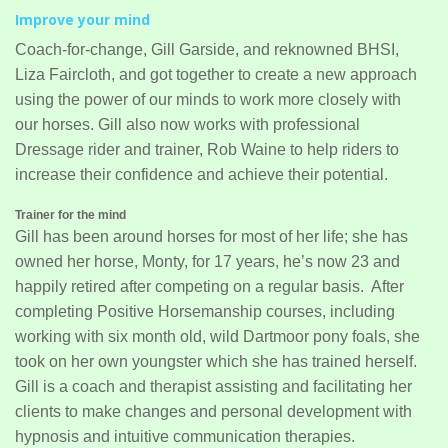
Improve your mind
Coach-for-change, Gill Garside, and reknowned BHSI,
Liza Faircloth, and got together to create a new approach
using the power of our minds to work more closely with
our horses. Gill also now works with professional
Dressage rider and trainer, Rob Waine to help riders to
increase their confidence and achieve their potential.
Trainer for the mind
Gill has been around horses for most of her life; she has
owned her horse, Monty, for 17 years, he’s now 23 and
happily retired after competing on a regular basis. After
completing Positive Horsemanship courses, including
working with six month old, wild Dartmoor pony foals, she
took on her own youngster which she has trained herself.
Gill is a coach and therapist assisting and facilitating her
clients to make changes and personal development with
hypnosis and intuitive communication therapies.