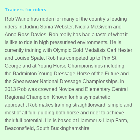
Trainers for riders
Rob Waine has ridden for many of the country’s leading
riders including Sonia Webster, Nicola McGivern and
Anna Ross Davies, Rob really has had a taste of what it
is like to ride in high pressurised environments. He is
currently training with Olympic Gold Medalists Carl Hester
and Louise Spate. Rob has competed up to Prix St
George and at Young Horse Championships including
the Badminton Young Dressage Horse of the Future and
the Shearwater National Dressage Championships. In
2013 Rob was crowned Novice and Elementary Central
Regional Champion. Known for his sympathetic
approach, Rob makes training straightforward, simple and
most of all fun, guiding both horse and rider to achieve
their full potential. He is based at Hammer & Harp Farm,
Beaconsfield, South Buckinghamshire.