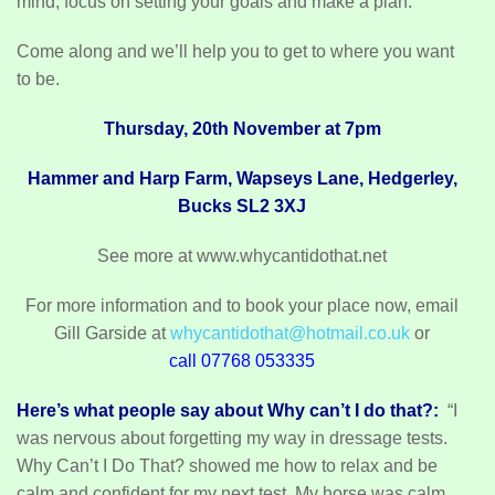
mind, focus on setting your goals and make a plan.
Come along and we’ll help you to get to where you want
to be.
Thursday, 20th November at 7pm
Hammer and Harp Farm, Wapseys Lane, Hedgerley,
Bucks SL2 3XJ
See more at www.whycantidothat.net
For more information and to book your place now, email
Gill Garside at
whycantidothat@hotmail.co.uk
or
call 07768 053335
Here’s what people say about Why can’t I do that?:
“I
was nervous about forgetting my way in dressage tests.
Why Can’t I Do That? showed me how to relax and be
calm and confident for my next test. My horse was calm