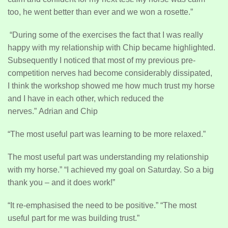
too, he went better than ever and we won a rosette.”
“During some of the exercises the fact that I was really
happy with my relationship with Chip became highlighted.
Subsequently I noticed that most of my previous pre-
competition nerves had become considerably dissipated,
I think the workshop showed me how much trust my horse
and I have in each other, which reduced the
nerves.” Adrian and Chip
“The most useful part was learning to be more relaxed.”
The most useful part was understanding my relationship
with my horse.” “I achieved my goal on Saturday. So a big
thank you – and it does work!”
“It re-emphasised the need to be positive.” “The most
useful part for me was building trust.”