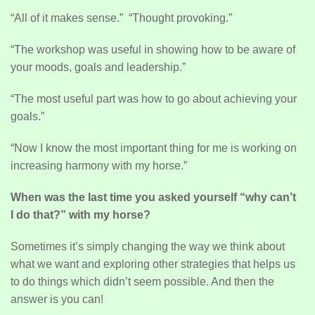
“All of it makes sense.” “Thought provoking.”
“The workshop was useful in showing how to be aware of
your moods, goals and leadership.”
“The most useful part was how to go about achieving your
goals.”
“Now I know the most important thing for me is working on
increasing harmony with my horse.”
When was the last time you asked yourself “why can’t
I do that?” with my horse?
Sometimes it’s simply changing the way we think about
what we want and exploring other strategies that helps us
to do things which didn’t seem possible. And then the
answer is you can!