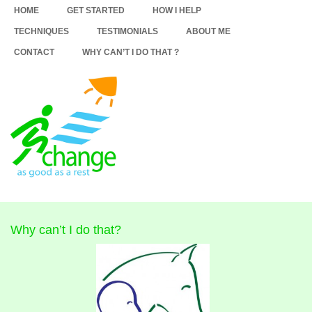
HOME
GET STARTED
HOW I HELP
TECHNIQUES
TESTIMONIALS
ABOUT ME
CONTACT
WHY CAN’T I DO THAT ?
Why can’t I do that?